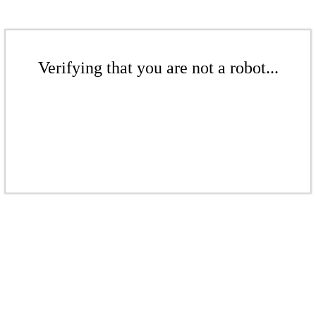
Verifying that you are not a robot...