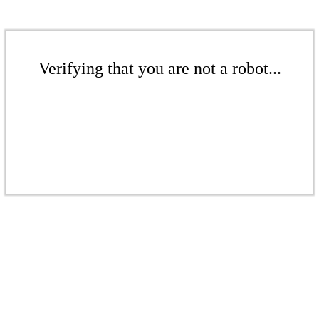
Verifying that you are not a robot...