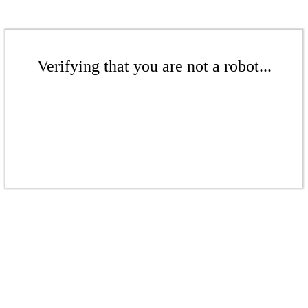
Verifying that you are not a robot...