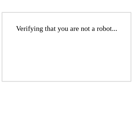
Verifying that you are not a robot...