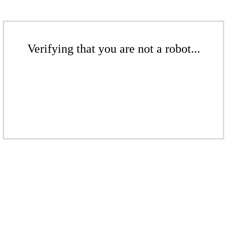
Verifying that you are not a robot...