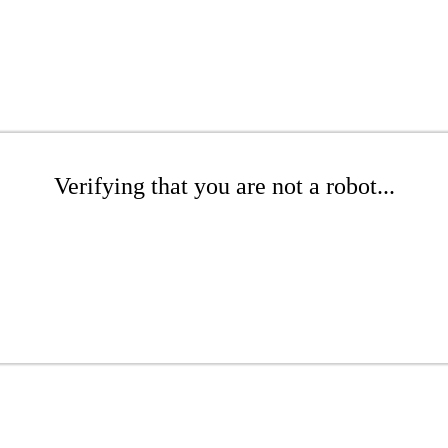
Verifying that you are not a robot...