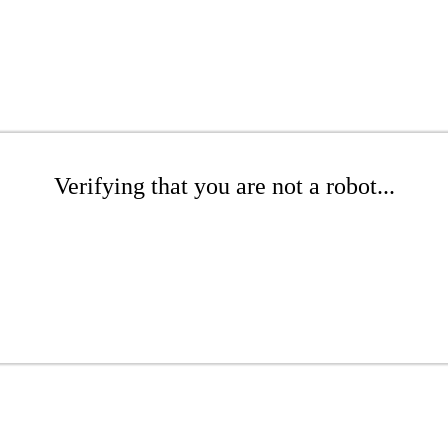
Verifying that you are not a robot...