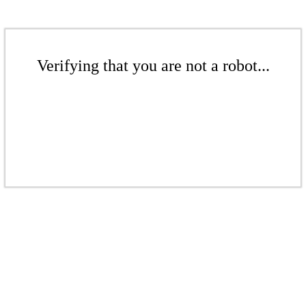
Verifying that you are not a robot...