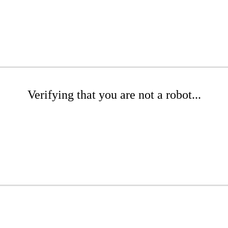
Verifying that you are not a robot...