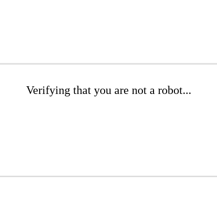
Verifying that you are not a robot...