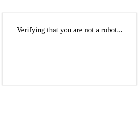
Verifying that you are not a robot...