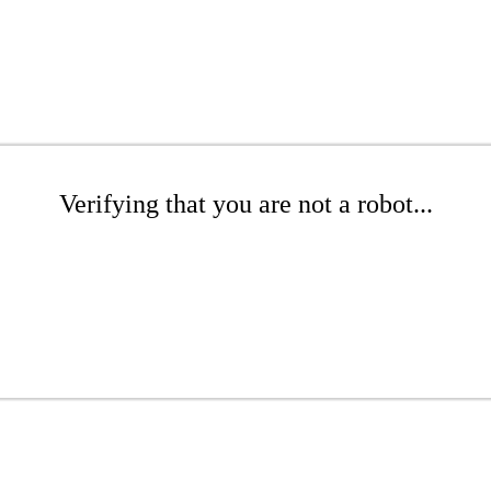
Verifying that you are not a robot...