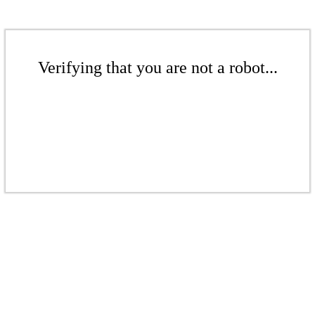
Verifying that you are not a robot...