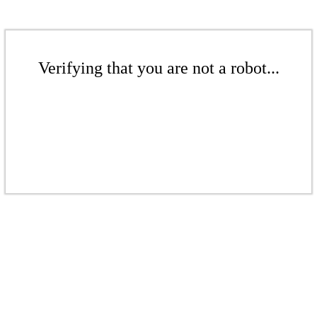
Verifying that you are not a robot...