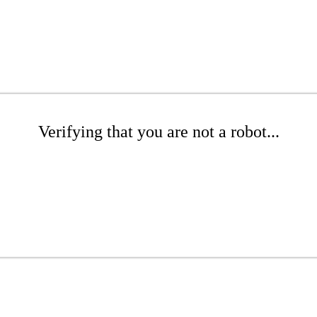
Verifying that you are not a robot...