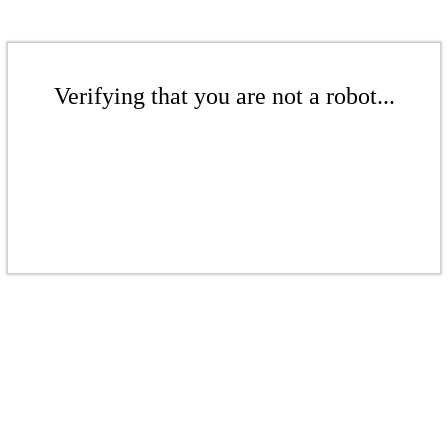
Verifying that you are not a robot...